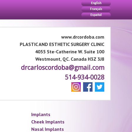
English
Français
Español
www.drcordoba.com
PLASTIC AND ESTHETIC SURGERY CLINIC
4055 Ste-Catherine W. Suite 100
Westmount, QC. Canada H3Z 3J8
drcarloscordoba@gmail.com
514-934-0028
Implants
Cheek Implants
Nasal Implants