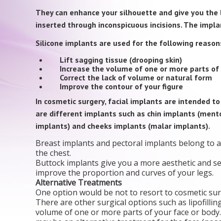
They can enhance your silhouette and give you the l
inserted through inconspicuous incisions. The impla
Silicone implants are used for the following reason
Lift sagging tissue (drooping skin)
Increase the volume of one or more parts of 
Correct the lack of volume or natural form
Improve the contour of your figure
In cosmetic surgery, facial implants are intended t
are different implants such as chin implants (ment
implants) and cheeks implants (malar implants).
Breast implants and pectoral implants belong to a 
the chest.
Buttock implants give you a more aesthetic and se
improve the proportion and curves of your legs.
Alternative Treatments
One option would be not to resort to cosmetic sur
There are other surgical options such as lipofillin
volume of one or more parts of your face or body.N