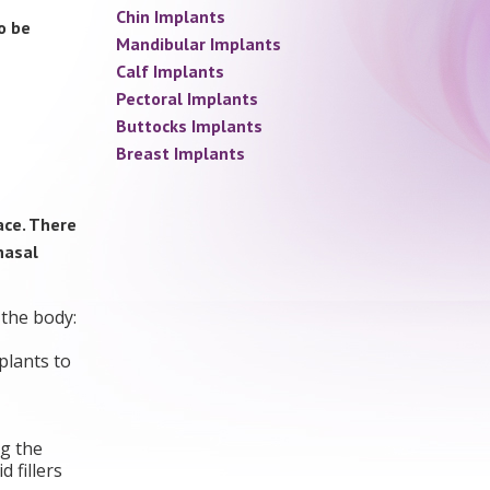
Chin Implants
o be
Mandibular Implants
Calf Implants
Pectoral Implants
Buttocks Implants
Breast Implants
ace. There
nasal
 the body:
plants to
ng the
 fillers