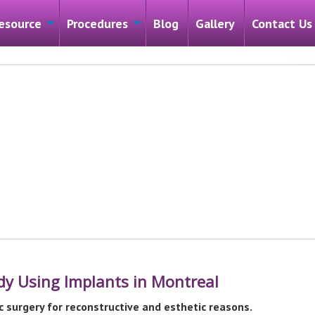
esource
Procedures
Blog
Gallery
Contact Us
ody Using Implants in Montreal
c surgery for reconstructive and esthetic reasons.