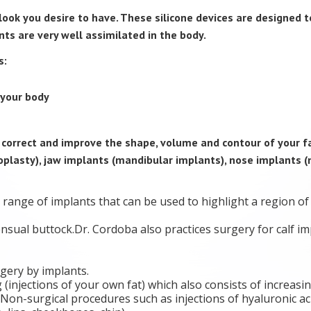
ook you desire to have. These silicone devices are designed t
nts are very well assimilated in the body.
s:
your body
o correct and improve the shape, volume and contour of your f
oplasty), jaw implants (mandibular implants), nose implants (
range of implants that can be used to highlight a region of
nsual buttock.Dr. Cordoba also practices surgery for calf im
gery by implants.
g (injections of your own fat) which also consists of increasi
on-surgical procedures such as injections of hyaluronic acid