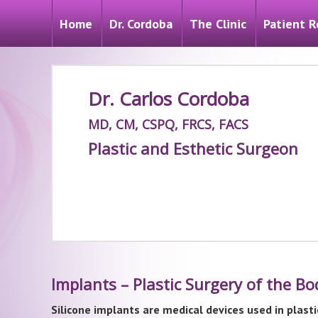
Home
Dr. Cordoba
The Clinic
Patient R
Dr. Carlos Cordoba
MD, CM, CSPQ, FRCS, FACS
Plastic and Esthetic Surgeon
Implants – Plastic Surgery of the B
Silicone implants are medical devices used in plasti