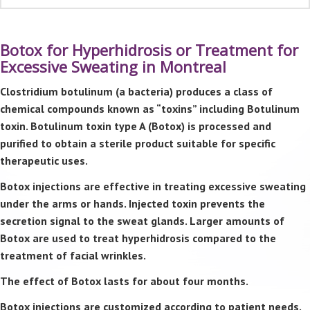
Botox for Hyperhidrosis or Treatment for
Excessive Sweating in Montreal
Clostridium botulinum (a bacteria) produces a class of
chemical compounds known as “toxins” including Botulinum
toxin. Botulinum toxin type A (Botox) is processed and
purified to obtain a sterile product suitable for specific
therapeutic uses.
Botox injections are effective in treating excessive sweating
under the arms or hands. Injected toxin prevents the
secretion signal to the sweat glands. Larger amounts of
Botox are used to treat hyperhidrosis compared to the
treatment of facial wrinkles.
The effect of Botox lasts for about four months.
Botox injections are customized according to patient needs.