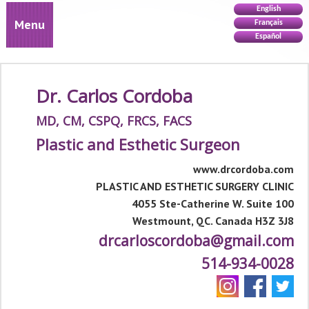
English
Menu
Français
Español
Dr. Carlos Cordoba
MD, CM, CSPQ, FRCS, FACS
Plastic and Esthetic Surgeon
www.drcordoba.com
PLASTIC AND ESTHETIC SURGERY CLINIC
4055 Ste-Catherine W. Suite 100
Westmount, QC. Canada H3Z 3J8
drcarloscordoba@gmail.com
514-934-0028