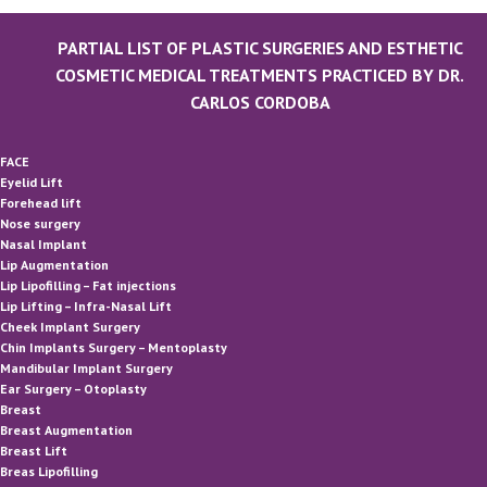
PARTIAL LIST OF PLASTIC SURGERIES AND ESTHETIC
COSMETIC MEDICAL TREATMENTS PRACTICED BY DR.
CARLOS CORDOBA
FACE
Eyelid Lift
Forehead lift
Nose surgery
Nasal Implant
Lip Augmentation
Lip Lipofilling – Fat injections
Lip Lifting – Infra-Nasal Lift
Cheek Implant Surgery
Chin Implants Surgery – Mentoplasty
Mandibular Implant Surgery
Ear Surgery – Otoplasty
Breast
Breast Augmentation
Breast Lift
Breas Lipofilling