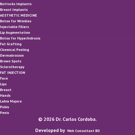
Buttocks Implants
Breast Implants
AESTHETIC MEDICINE
Botox for Wrinkles
Injectable Fillers
Lip Augmentation
Botox for Hyperhidrosis
Fat Grafting
Chemical Peeling
Dermabrasion
Brown Spots
Sclerotherapy
FAT INJECTION
Face
Lips
Breast
Hands
Labia Majora
Pubis
Penis
© 2026 Dr. Carlos Cordoba.
Developed by
Web Consultant BD