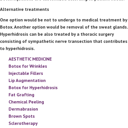
Alternative treatments
One option would be not to undergo to medical treatment by
Botox. Another option would be removal of the sweat glands.
Hyperhidrosis can be also treated by a thoracic surgery
consisting of sympathetic nerve transection that contributes
to hyperhidrosis.
AESTHETIC MEDICINE
Botox for Wrinkles
Injectable Fillers
Lip Augmentation
Botox for Hyperhidrosis
Fat Grafting
Chemical Peeling
Dermabrasion
Brown Spots
Sclerotherapy