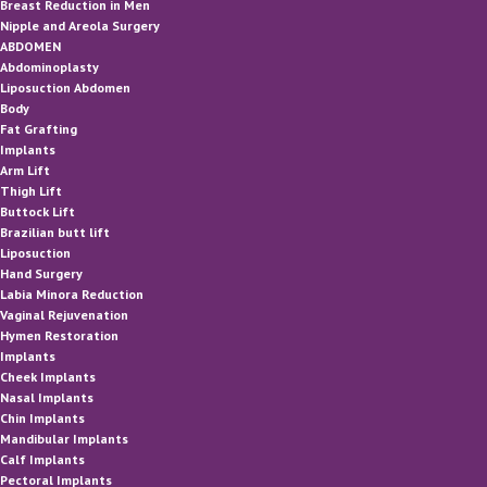
Breast Reduction in Men
Nipple and Areola Surgery
ABDOMEN
Abdominoplasty
Liposuction Abdomen
Body
Fat Grafting
Implants
Arm Lift
Thigh Lift
Buttock Lift
Brazilian butt lift
Liposuction
Hand Surgery
Labia Minora Reduction
Vaginal Rejuvenation
Hymen Restoration
Implants
Cheek Implants
Nasal Implants
Chin Implants
Mandibular Implants
Calf Implants
Pectoral Implants